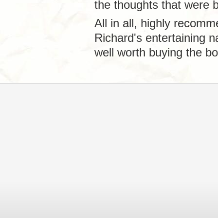
the thoughts that were b
All in all, highly recomm
Richard's entertaining 
well worth buying the bo