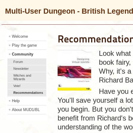
Multi-User Dungeon - British Legen
Recommendation
Welcome
Play the game
Look what t
Community
book fairy
Forum
Newsletter
Why, it's 
Witches and
Richard Bar
Wizards
Vote!
Have you 
Recommendations
You'll save yourself a lo
Help
you begin. But you don'
About MUD1/BL
benefit from Richard's b
understanding of the wor