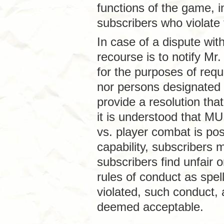
functions of the game, in
subscribers who violate 
In case of a dispute wit
recourse is to notify Mr
for the purposes of requ
nor persons designated 
provide a resolution that
it is understood that MU
vs. player combat is pos
capability, subscribers
subscribers find unfair 
rules of conduct as spe
violated, such conduct,
deemed acceptable.