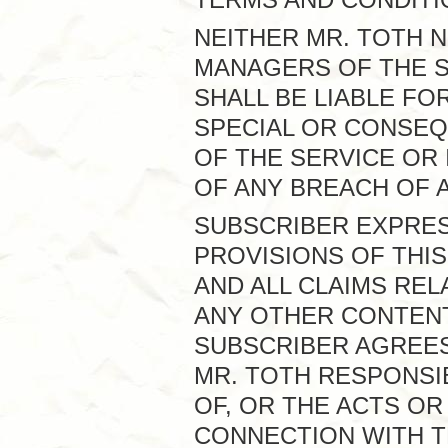
NEITHER MR. TOTH 
MANAGERS OF THE S
SHALL BE LIABLE FOR
SPECIAL OR CONSEQ
OF THE SERVICE OR 
OF ANY BREACH OF 
SUBSCRIBER EXPRE
PROVISIONS OF THIS
AND ALL CLAIMS REL
ANY OTHER CONTENT
SUBSCRIBER AGREES 
MR. TOTH RESPONSI
OF, OR THE ACTS OR
CONNECTION WITH T