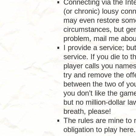
Connecting via the Int
(or chronic) lousy conn
may even restore some
circumstances, but gene
problem, mail me about
I provide a service; bu
service. If you die to 
player calls you names o
try and remove the off
between the two of you.
you don’t like the game
but no million-dollar l
breath, please!
The rules are mine to
obligation to play here