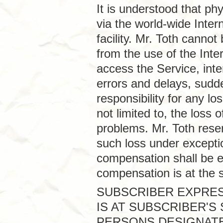
It is understood that p
via the world-wide Inter
facility. Mr. Toth canno
from the use of the Intern
access the Service, inte
errors and delays, sudd
responsibility for any lo
not limited to, the loss
problems. Mr. Toth rese
such loss under excepti
compensation shall be e
compensation is at the s
SUBSCRIBER EXPRES
IS AT SUBSCRIBER'S
PERSONS DESIGNATE