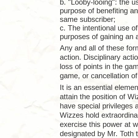
b. "Looby-looing": the u
purpose of benefiting a
same subscriber;
c. The intentional use o
purposes of gaining an 
Any and all of these for
action. Disciplinary acti
loss of points in the g
game, or cancellation of
It is an essential elem
attain the position of W
have special privileges 
Wizzes hold extraordin
exercise this power at wi
designated by Mr. Toth