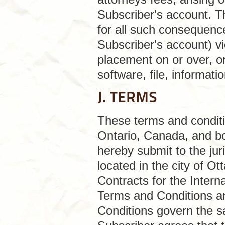
Subscriber's account. Thi
for all such consequence
Subscriber's account) v
placement on or over, or
software, file, informat
J. TERMS
These terms and conditio
Ontario, Canada, and bo
hereby submit to the juri
located in the city of 
Contracts for the Intern
Terms and Conditions an
Conditions govern the sa