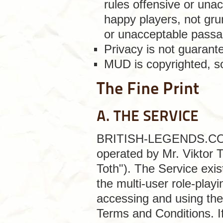
rules offensive or unac
happy players, not gru
or unacceptable passa
Privacy is not guaran
MUD is copyrighted, so
The Fine Print
A. THE SERVICE
BRITISH-LEGENDS.COM is
operated by Mr. Viktor 
Toth"). The Service exis
the multi-user role-play
accessing and using the
Terms and Conditions. I