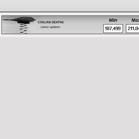
CIVILIAN DEATHS
Latest updates:
Feb 28: Body of a tribal leader found in Zubair,
west of Basrah
Feb 28: One by bomb in Bayaa, southwest
Baghdad
Feb 28: Fifteen by shelling in west Mosul
Feb 28: Iraqi Islamic Party official executed in
Samarra, south of Salah Al-Din
Feb 28: Company owner shot dead in Shurta
Tunnel, west Baghdad
Feb 28: Two by bomb in Al-Hafriyat area, Hay
Al-Malaeb, south Ramadi
Feb 28: Two policemen by bomb in Jazeerat Al-
Ramadi, north of Anbar
Feb 28: One by bomb in Madain, south of
Baghdad
Feb 28: One by bomb in Hay Al-Shuhada, south