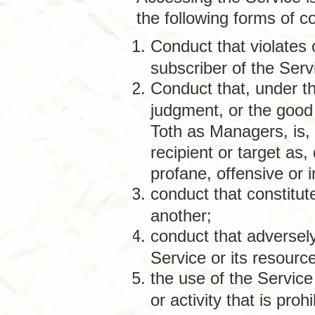
the following forms of c
Conduct that violates 
subscriber of the Serv
Conduct that, under th
judgment, or the good
Toth as Managers, is, 
recipient or target as
profane, offensive or 
conduct that constitute
another;
conduct that adversely
Service or its resourc
the use of the Service
or activity that is proh