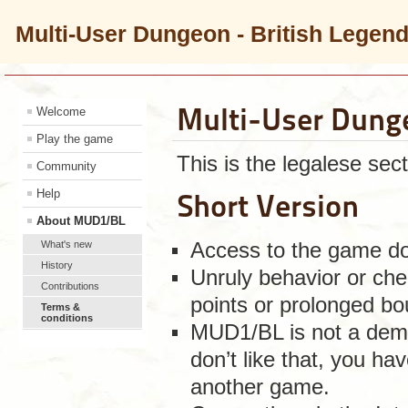
Multi-User Dungeon - British Legen
Multi-User Dung
Welcome
Play the game
This is the legalese sect
Community
Help
Short Version
About MUD1/BL
What's new
Access to the game doe
History
Unruly behavior or chea
Contributions
points or prolonged bo
Terms &
conditions
MUD1/BL is not a demo
don’t like that, you ha
another game.