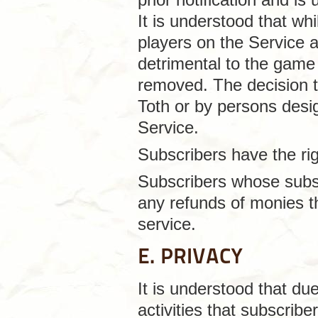
It is understood that wh
players on the Service 
detrimental to the game
removed. The decision 
Toth or by persons desi
Service.
Subscribers have the rig
Subscribers whose subsc
any refunds of monies th
service.
E. PRIVACY
It is understood that du
activities that subscrib