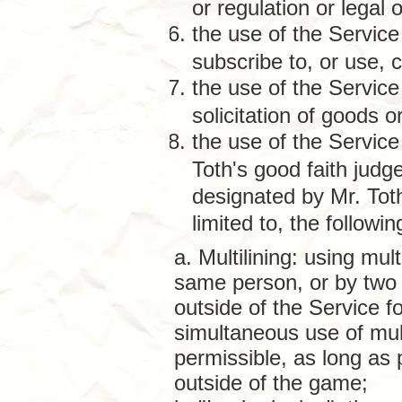
or regulation or legal o
the use of the Service 
subscribe to, or use, 
the use of the Service
solicitation of goods 
the use of the Service
Toth's good faith judg
designated by Mr. Tot
limited to, the following
a. Multilining: using mul
same person, or by two
outside of the Service f
simultaneous use of mul
permissible, as long as
outside of the game;