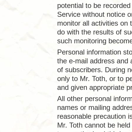
potential to be recorded
Service without notice or
monitor all activities on
do with the results of s
such monitoring become 
Personal information st
the e-mail address and a
of subscribers. During n
only to Mr. Toth, or to
and given appropriate pr
All other personal inform
names or mailing addre
reasonable precaution is
Mr. Toth cannot be held 