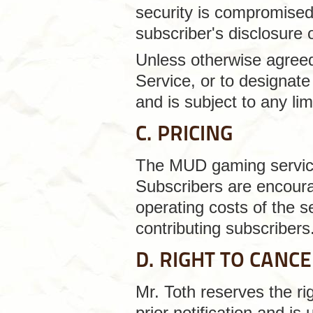
security is compromised 
subscriber's disclosure 
Unless otherwise agreed 
Service, or to designate 
and is subject to any lim
C. PRICING
The MUD gaming service 
Subscribers are encourag
operating costs of the s
contributing subscribers
D. RIGHT TO CANC
Mr. Toth reserves the ri
prior notification and is