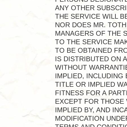
ANY OTHER SUBSCRI
THE SERVICE WILL 
NOR DOES MR. TOTH
MANAGERS OF THE S
TO THE SERVICE MA
TO BE OBTAINED FRO
IS DISTRIBUTED ON A
WITHOUT WARRANTIE
IMPLIED, INCLUDING
TITLE OR IMPLIED 
FITNESS FOR A PAR
EXCEPT FOR THOSE W
IMPLIED BY, AND IN
MODIFICATION UNDE
TERMS AND CONDITI