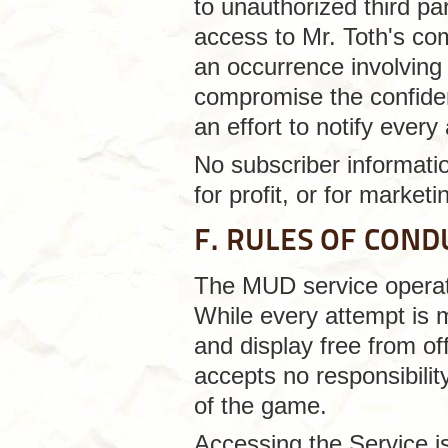
to unauthorized third pa
access to Mr. Toth's co
an occurrence involving
compromise the confident
an effort to notify ever
No subscriber informatio
for profit, or for market
F. RULES OF COND
The MUD service operate
While every attempt is 
and display free from of
accepts no responsibilit
of the game.
Accessing the Service is