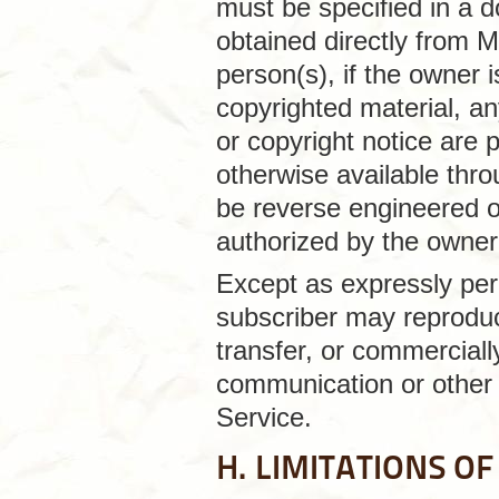
must be specified in a 
obtained directly from M
person(s), if the owner i
copyrighted material, an
or copyright notice are 
otherwise available thr
be reverse engineered o
authorized by the owner o
Except as expressly per
subscriber may reproduce
transfer, or commercially
communication or other 
Service.
H. LIMITATIONS OF