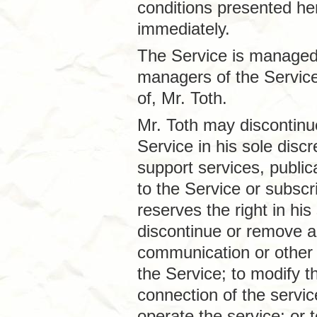
conditions presented he
immediately.
The Service is managed 
managers of the Service
of, Mr. Toth.
Mr. Toth may discontinue
Service in his sole disc
support services, public
to the Service or subscri
reserves the right in his
discontinue or remove an
communication or other 
the Service; to modify t
connection of the servi
operate the service; or 