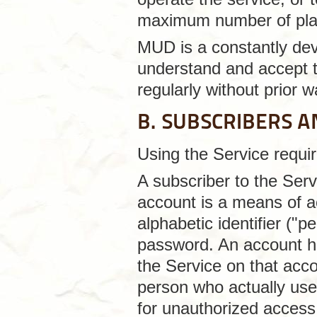
maximum number of pla
MUD is a constantly deve
understand and accept t
regularly without prior w
B. SUBSCRIBERS 
Using the Service requir
A subscriber to the Se
account is a means of a
alphabetic identifier ("p
password. An account ho
the Service on that accou
person who actually uses
for unauthorized access 