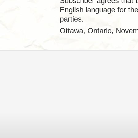
Subscriber agrees that t
English language for th
parties.
Ottawa, Ontario, Novem