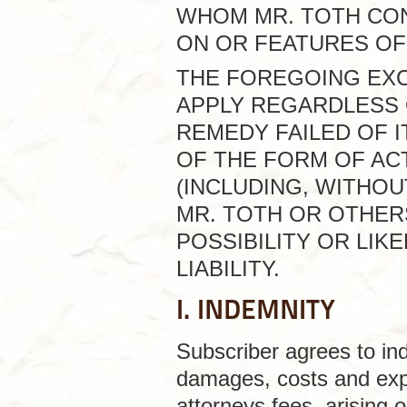
WHOM MR. TOTH CO
ON OR FEATURES OF 
THE FOREGOING EXCL
APPLY REGARDLESS 
REMEDY FAILED OF 
OF THE FORM OF ACT
(INCLUDING, WITHOU
MR. TOTH OR OTHER
POSSIBILITY OR LI
LIABILITY.
I. INDEMNITY
Subscriber agrees to inde
damages, costs and expe
attorneys fees, arising o