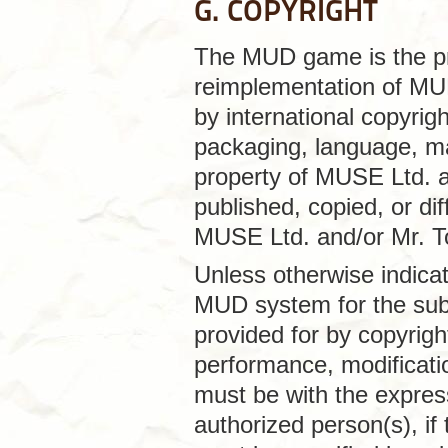
G. COPYRIGHT
The MUD game is the pr
reimplementation of MUD
by international copyrig
packaging, language, ma
property of MUSE Ltd. a
published, copied, or dif
MUSE Ltd. and/or Mr. T
Unless otherwise indica
MUD system for the sub
provided for by copyright
performance, modificatio
must be with the expres
authorized person(s), if