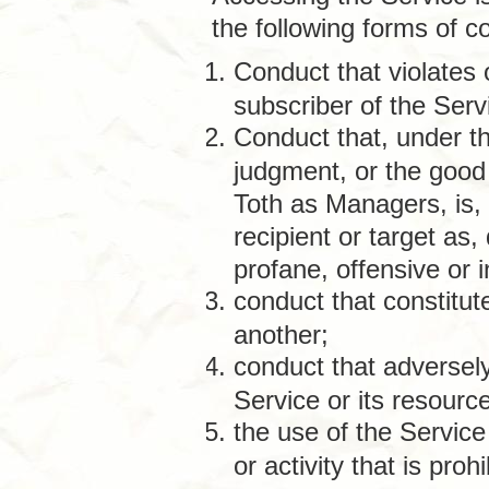
the following forms of c
Conduct that violates 
subscriber of the Serv
Conduct that, under th
judgment, or the good
Toth as Managers, is, 
recipient or target as
profane, offensive or 
conduct that constitute
another;
conduct that adversely
Service or its resourc
the use of the Service
or activity that is proh