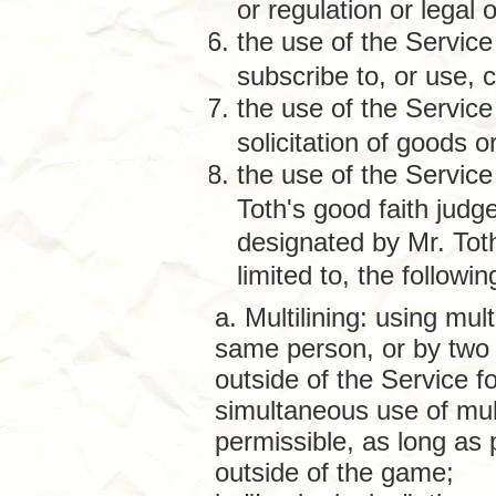
or regulation or legal o
the use of the Service 
subscribe to, or use, 
the use of the Service
solicitation of goods 
the use of the Service
Toth's good faith judg
designated by Mr. Tot
limited to, the following
a. Multilining: using mul
same person, or by two
outside of the Service f
simultaneous use of mul
permissible, as long as
outside of the game;