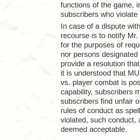
functions of the game, in
subscribers who violate 
In case of a dispute wit
recourse is to notify Mr
for the purposes of requ
nor persons designated 
provide a resolution that
it is understood that MU
vs. player combat is pos
capability, subscribers
subscribers find unfair 
rules of conduct as spe
violated, such conduct,
deemed acceptable.