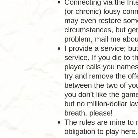
Connecting via the Int
(or chronic) lousy conn
may even restore some
circumstances, but gene
problem, mail me about
I provide a service; bu
service. If you die to 
player calls you names o
try and remove the off
between the two of you.
you don’t like the game
but no million-dollar l
breath, please!
The rules are mine to
obligation to play here