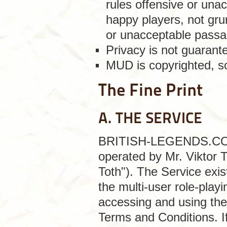
rules offensive or unac
happy players, not gru
or unacceptable passa
Privacy is not guaran
MUD is copyrighted, so
The Fine Print
A. THE SERVICE
BRITISH-LEGENDS.COM is
operated by Mr. Viktor 
Toth"). The Service exis
the multi-user role-play
accessing and using the
Terms and Conditions. I