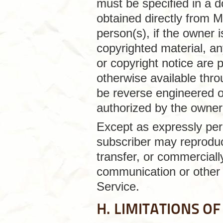
must be specified in a 
obtained directly from M
person(s), if the owner i
copyrighted material, an
or copyright notice are 
otherwise available thr
be reverse engineered o
authorized by the owner o
Except as expressly per
subscriber may reproduce
transfer, or commercially
communication or other 
Service.
H. LIMITATIONS OF