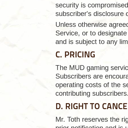
security is compromised 
subscriber's disclosure 
Unless otherwise agreed 
Service, or to designate 
and is subject to any lim
C. PRICING
The MUD gaming service 
Subscribers are encourag
operating costs of the s
contributing subscribers
D. RIGHT TO CANC
Mr. Toth reserves the ri
prior notification and is