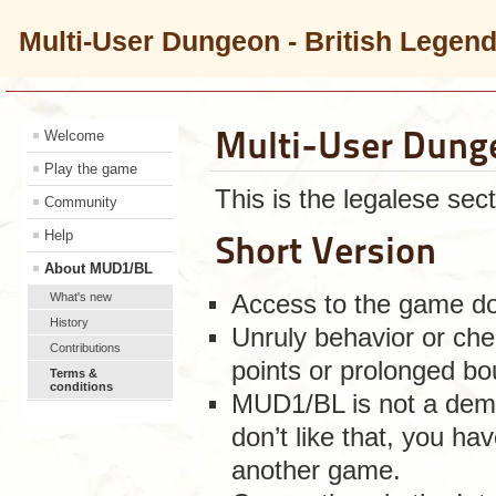
Multi-User Dungeon - British Legen
Multi-User Dung
Welcome
Play the game
This is the legalese sect
Community
Help
Short Version
About MUD1/BL
What's new
Access to the game doe
History
Unruly behavior or chea
Contributions
points or prolonged bo
Terms &
conditions
MUD1/BL is not a demo
don’t like that, you ha
another game.