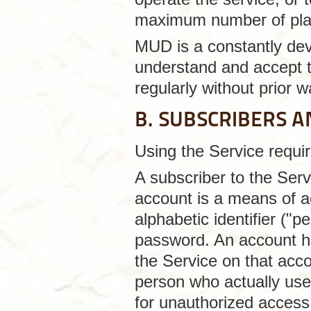
maximum number of pla
MUD is a constantly deve
understand and accept t
regularly without prior w
B. SUBSCRIBERS 
Using the Service requir
A subscriber to the Se
account is a means of a
alphabetic identifier ("p
password. An account ho
the Service on that accou
person who actually uses
for unauthorized access 