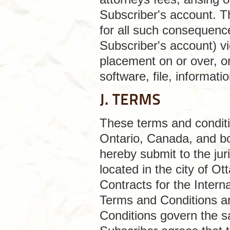
Subscriber's account. Thi
for all such consequence
Subscriber's account) v
placement on or over, or
software, file, informat
J. TERMS
These terms and conditio
Ontario, Canada, and bo
hereby submit to the juri
located in the city of 
Contracts for the Intern
Terms and Conditions an
Conditions govern the sa