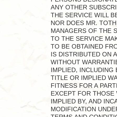
ANY OTHER SUBSCRI
THE SERVICE WILL 
NOR DOES MR. TOTH
MANAGERS OF THE S
TO THE SERVICE MA
TO BE OBTAINED FRO
IS DISTRIBUTED ON A
WITHOUT WARRANTIE
IMPLIED, INCLUDING
TITLE OR IMPLIED 
FITNESS FOR A PAR
EXCEPT FOR THOSE W
IMPLIED BY, AND IN
MODIFICATION UNDE
TERMS AND CONDITI