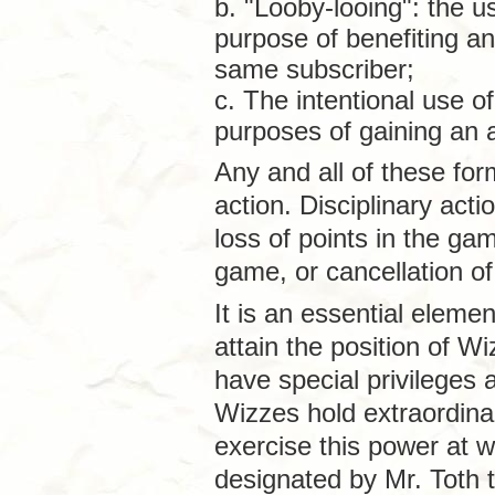
b. "Looby-looing": the u
purpose of benefiting a
same subscriber;
c. The intentional use o
purposes of gaining an 
Any and all of these for
action. Disciplinary acti
loss of points in the g
game, or cancellation of
It is an essential elem
attain the position of W
have special privileges 
Wizzes hold extraordin
exercise this power at wi
designated by Mr. Toth