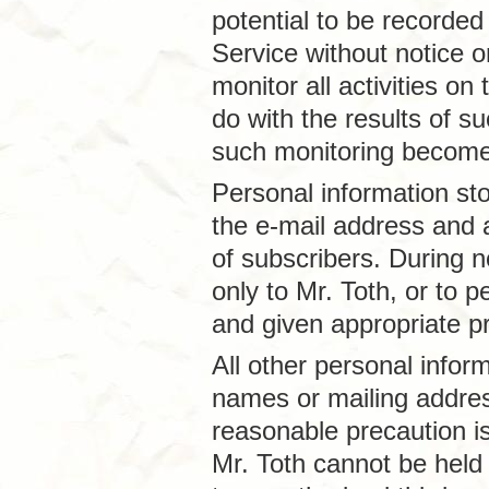
potential to be recorded
Service without notice or
monitor all activities on
do with the results of s
such monitoring become 
Personal information st
the e-mail address and a
of subscribers. During n
only to Mr. Toth, or to
and given appropriate pr
All other personal inform
names or mailing addre
reasonable precaution is
Mr. Toth cannot be held 