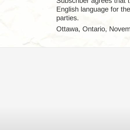
Subscriber agrees that t
English language for th
parties.
Ottawa, Ontario, Novem