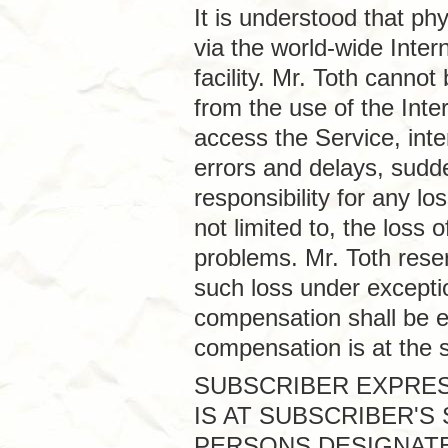
It is understood that p
via the world-wide Inter
facility. Mr. Toth canno
from the use of the Intern
access the Service, inte
errors and delays, sudd
responsibility for any lo
not limited to, the loss
problems. Mr. Toth rese
such loss under excepti
compensation shall be e
compensation is at the s
SUBSCRIBER EXPRES
IS AT SUBSCRIBER'S
PERSONS DESIGNATE