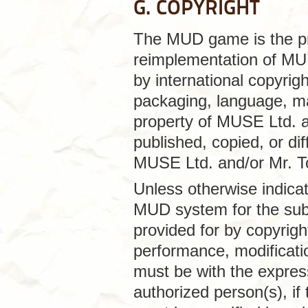
G. COPYRIGHT
The MUD game is the pr
reimplementation of MUD
by international copyrig
packaging, language, ma
property of MUSE Ltd. a
published, copied, or dif
MUSE Ltd. and/or Mr. T
Unless otherwise indica
MUD system for the sub
provided for by copyright
performance, modificatio
must be with the expres
authorized person(s), if