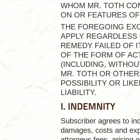
WHOM MR. TOTH CO
ON OR FEATURES OF 
THE FOREGOING EXCL
APPLY REGARDLESS 
REMEDY FAILED OF 
OF THE FORM OF ACT
(INCLUDING, WITHOU
MR. TOTH OR OTHER
POSSIBILITY OR LI
LIABILITY.
I. INDEMNITY
Subscriber agrees to inde
damages, costs and expe
attorneys fees, arising o