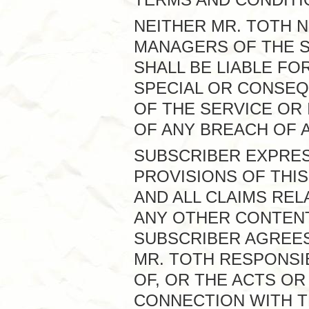
NEITHER MR. TOTH 
MANAGERS OF THE S
SHALL BE LIABLE FOR
SPECIAL OR CONSEQ
OF THE SERVICE OR 
OF ANY BREACH OF 
SUBSCRIBER EXPRE
PROVISIONS OF THIS
AND ALL CLAIMS REL
ANY OTHER CONTENT
SUBSCRIBER AGREES 
MR. TOTH RESPONSI
OF, OR THE ACTS OR
CONNECTION WITH T