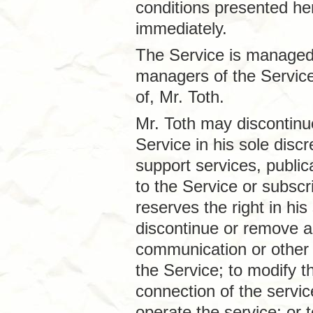
conditions presented he
immediately.
The Service is managed 
managers of the Service
of, Mr. Toth.
Mr. Toth may discontinue
Service in his sole disc
support services, public
to the Service or subscri
reserves the right in his
discontinue or remove an
communication or other 
the Service; to modify t
connection of the servi
operate the service; or 