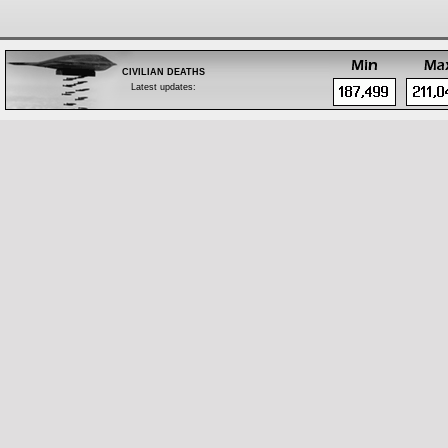
CIVILIAN DEATHS
Latest updates:
Feb 28: Body of a tribal leader found in Zubair,
west of Basrah
Feb 28: One by bomb in Bayaa, southwest
Baghdad
Feb 28: Fifteen by shelling in west Mosul
Feb 28: Iraqi Islamic Party official executed in
Samarra, south of Salah Al-Din
Feb 28: Company owner shot dead in Shurta
Tunnel, west Baghdad
Feb 28: Two by bomb in Al-Hafriyat area, Hay
Al-Malaeb, south Ramadi
Feb 28: Two policemen by bomb in Jazeerat Al-
Ramadi, north of Anbar
Feb 28: One by bomb in Madain, south of
Baghdad
Feb 28: One by bomb in Hay Al-Shuhada, south