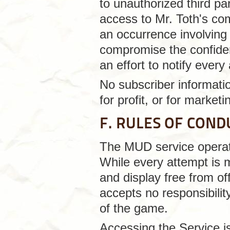
to unauthorized third pa
access to Mr. Toth's co
an occurrence involving
compromise the confident
an effort to notify ever
No subscriber informatio
for profit, or for market
F. RULES OF COND
The MUD service operate
While every attempt is 
and display free from of
accepts no responsibilit
of the game.
Accessing the Service is