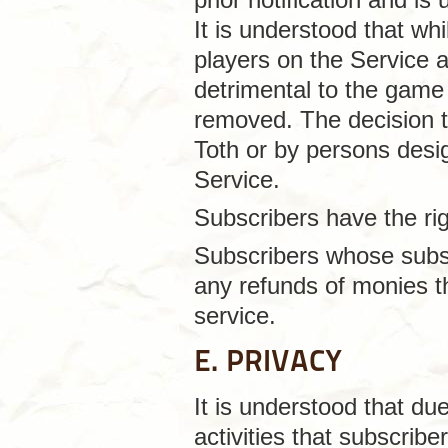
It is understood that wh
players on the Service 
detrimental to the game
removed. The decision 
Toth or by persons desi
Service.
Subscribers have the rig
Subscribers whose subsc
any refunds of monies th
service.
E. PRIVACY
It is understood that du
activities that subscrib