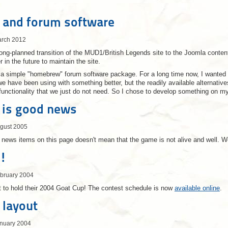
 and forum software
arch 2012
long-planned transition of the MUD1/British Legends site to the Joomla co
r in the future to maintain the site.
 a simple "homebrew" forum software package. For a long time now, I wanted 
 have been using with something better, but the readily available alternatives 
h functionality that we just do not need. So I chose to develop something on m
 is good news
ugust 2005
h news items on this page doesn't mean that the game is not alive and well.
!
ebruary 2004
 to hold their 2004 Goat Cup! The contest schedule is now
available online
.
 layout
anuary 2004