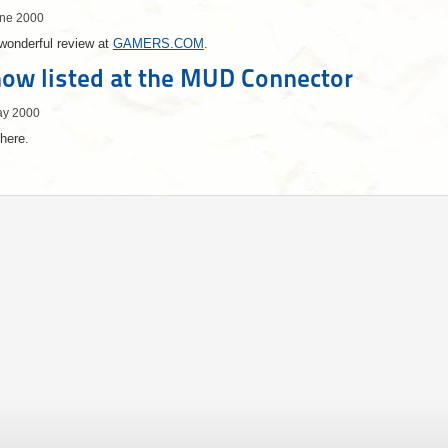
une 2000
wonderful review at
GAMERS.COM
.
ow listed at the MUD Connector
ay 2000
here.