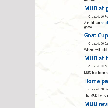
MUD at 
Created: 16 F
A multi-part
arti
game.
Goat Cup
Created: 06 J
Wizzes will hold 
MUD at 
Created: 18 O
MUD has been a
Home pa
Created: 08 S
The MUD home pa
MUD rev