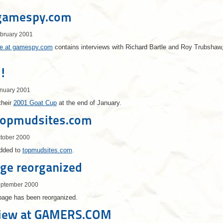
gamespy.com
ebruary 2001
cle at gamespy.com
contains interviews with Richard Bartle and Roy Trubshaw,
!
anuary 2001
their
2001 Goat Cup
at the end of January.
topmudsites.com
ctober 2000
dded to
topmudsites.com
.
ge reorganized
eptember 2000
ge has been reorganized.
iew at GAMERS.COM