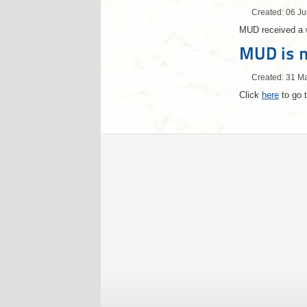
Created: 06 J
MUD received a 
MUD is n
Created: 31 M
Click
here
to go t