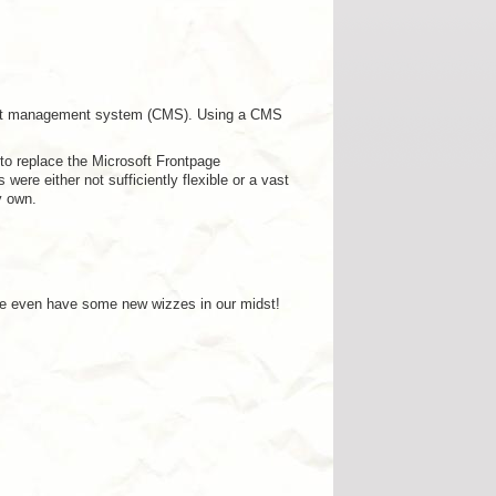
ntent management system (CMS). Using a CMS
to replace the Microsoft Frontpage
were either not sufficiently flexible or a vast
y own.
 We even have some new wizzes in our midst!