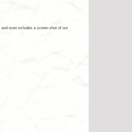
 and even includes a screen shot of our