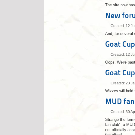
The site now has
New for
Created: 12 Ju
And, for several
Goat Cup
Created: 12 Ju
Oops. We're past
Goat Cup
Created: 23 J
Wizzes will hold 
MUD fan 
Created: 30 Ap
Strange the forme
fan club", a MUD
not officially as
the effort!