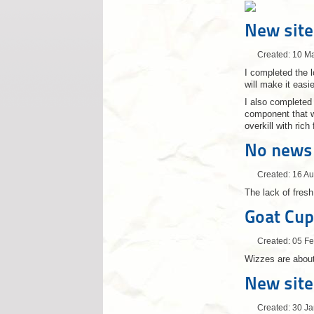
New site
Created: 10 M
I completed the 
will make it easie
I also completed
component that we
overkill with ric
No news
Created: 16 A
The lack of fres
Goat Cup
Created: 05 F
Wizzes are about
New site
Created: 30 J