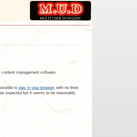
a! content management software.
possible to
play in your browser
, with no third-
rk as expected but it seems to be reasonably