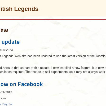
ritish Legends
new
 update
ugust 2023
 Legends Web site has been updated to use the latest version of the Jooml
 news is that as part of this update, I now installed a new feature: it is now 
stallation required. The feature is still experimental so it may not always wo
now on Facebook
arch 2012
ke us!
ur Page Too