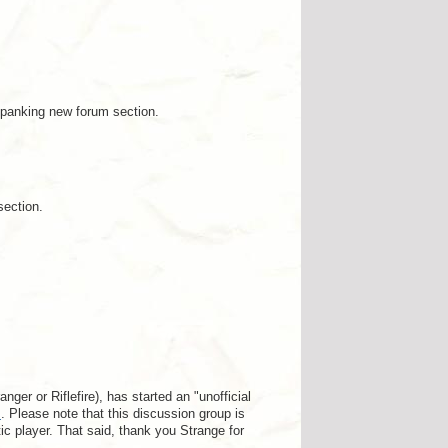
spanking new forum section.
section.
er or Riflefire), has started an "unofficial
s
. Please note that this discussion group is
tic player. That said, thank you Strange for