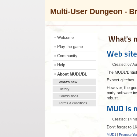
Multi-User Dungeon - B
What's 
Welcome
Play the game
Web site
Community
Help
Created: 07 A
The MUD1/British
About MUD1/BL
Expect glitches.
What's new
However, the good
History
party software in
Contributions
robust.
Terms & conditions
MUD is 
Created: 14 M
Don't forget to Li
MUD1
|
Promote Yo