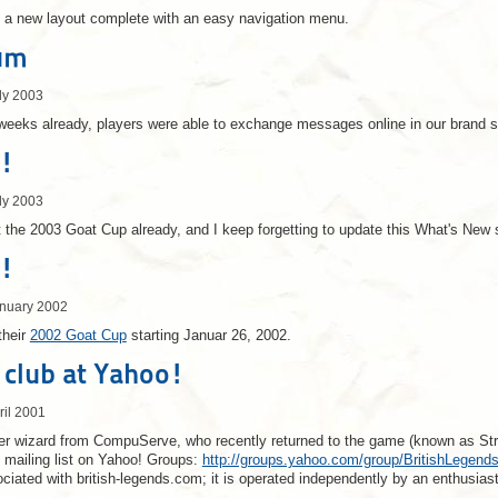
 a new layout complete with an easy navigation menu.
um
ly 2003
 weeks already, players were able to exchange messages online in our brand 
!
ly 2003
 the 2003 Goat Cup already, and I keep forgetting to update this What's New 
!
anuary 2002
their
2002 Goat Cup
starting Januar 26, 2002.
club at Yahoo!
ril 2001
r wizard from CompuServe, who recently returned to the game (known as Strang
 mailing list on Yahoo! Groups:
http://groups.yahoo.com/group/BritishLegend
sociated with british-legends.com; it is operated independently by an enthusias