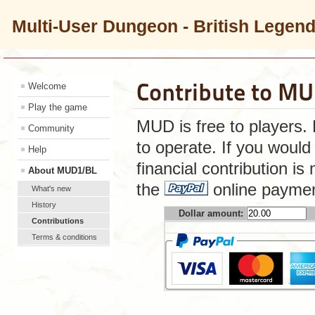
Multi-User Dungeon - British Legen
Contribute to M
Welcome
Play the game
MUD is free to players.
Community
to operate. If you would 
Help
financial contribution i
About MUD1/BL
the
online paymen
What's new
History
Dollar amount:
Contributions
Terms & conditions